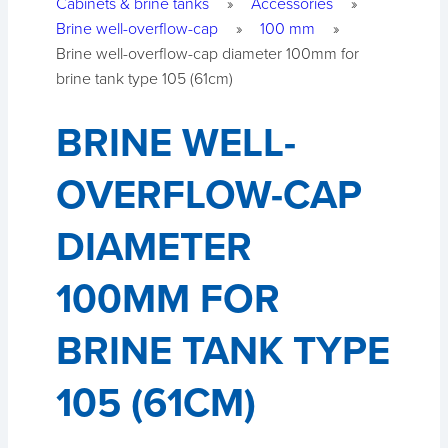
Cabinets & brine tanks
»
Accessories
»
Brine well-overflow-cap
»
100 mm
»
Brine well-overflow-cap diameter 100mm for
brine tank type 105 (61cm)
BRINE WELL-
OVERFLOW-CAP
DIAMETER
100MM FOR
BRINE TANK TYPE
105 (61CM)