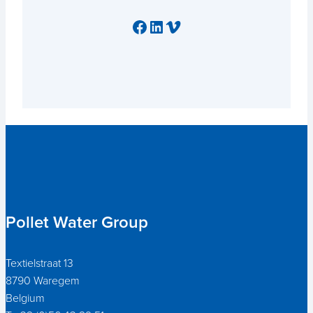
Facebook
LinkedIn
Vimeo
Pollet Water Group
Textielstraat 13
8790 Waregem
Belgium