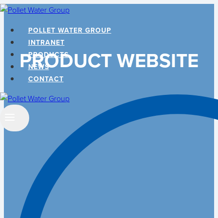
Skip
to
POLLET WATER GROUP
content
INTRANET
PRODUCT WEBSITE
PRODUCTS
NEWS
CONTACT
Search
…