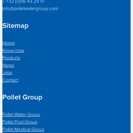
T +32 (0)56 43 29 51
info@polletwatergroup.com
Sitemap
Home
Know-how
Products
News
Jobs
Contact
Pollet Group
Pollet Water Group
Pollet Pool Group
Pollet Medical Group