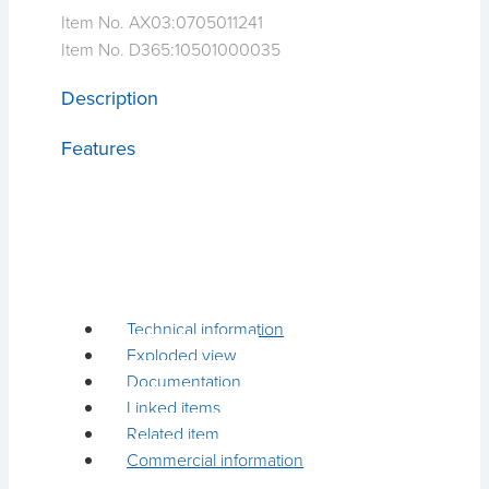
Item No. AX03:
0705011241
Item No. D365:
10501000035
Description
Features
Technical information
Exploded view
Documentation
Linked items
Related item
Commercial information