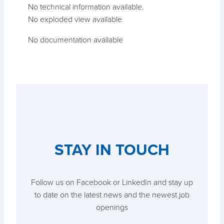
No technical information available.
No exploded view available
No documentation available
STAY IN TOUCH
Follow us on Facebook or LinkedIn and stay up
to date on the latest news and the newest job
openings