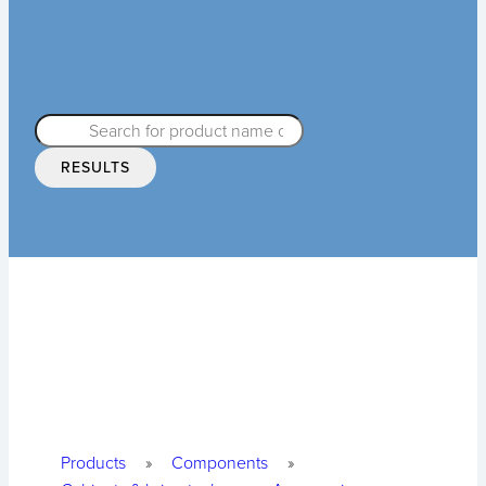
RESULTS
Products
»
Components
»