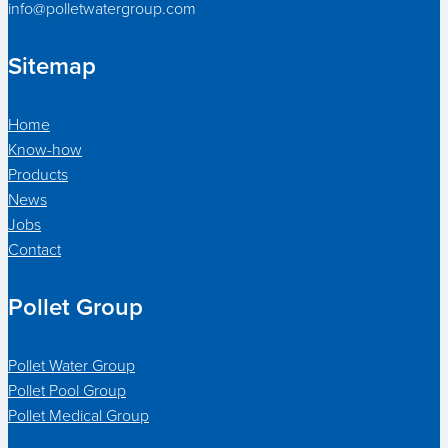
info@polletwatergroup.com
Sitemap
Home
Know-how
Products
News
Jobs
Contact
Pollet Group
Pollet Water Group
Pollet Pool Group
Pollet Medical Group