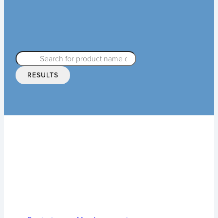
RESULTS