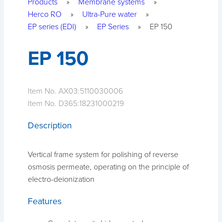
Products
»
Membrane systems
»
Herco RO
»
Ultra-Pure water
»
EP series (EDI)
»
EP Series
»
EP 150
EP 150
Item No. AX03:
5110030006
Item No. D365:
18231000219
Description
Vertical frame system for polishing of reverse
osmosis permeate, operating on the principle of
electro-deionization
Features