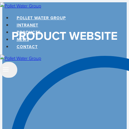
Skip
to
POLLET WATER GROUP
content
INTRANET
PRODUCT WEBSITE
PRODUCTS
NEWS
CONTACT
Search
…