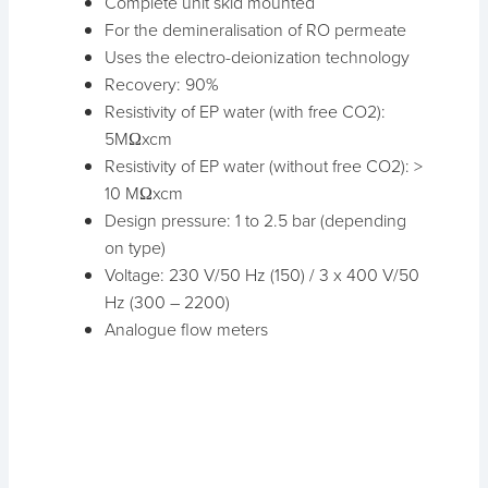
Complete unit skid mounted
For the demineralisation of RO permeate
Uses the electro-deionization technology
Recovery: 90%
Resistivity of EP water (with free CO2):
5MΩxcm
Resistivity of EP water (without free CO2): >
10 MΩxcm
Design pressure: 1 to 2.5 bar (depending
on type)
Voltage: 230 V/50 Hz (150) / 3 x 400 V/50
Hz (300 – 2200)
Analogue flow meters