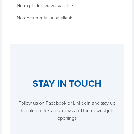
No exploded view available
No documentation available
STAY IN TOUCH
Follow us on Facebook or LinkedIn and stay up
to date on the latest news and the newest job
openings