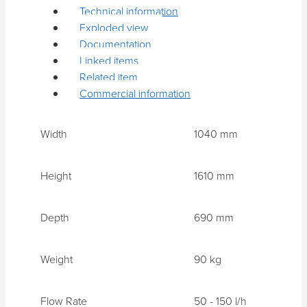
Technical information
Exploded view
Documentation
Linked items
Related item
Commercial information
Width
1040 mm
Height
1610 mm
Depth
690 mm
Weight
90 kg
Flow Rate
50 - 150 l/h