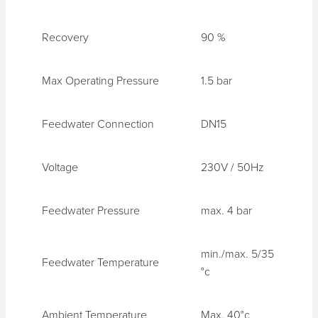
Recovery
90 %
Max Operating Pressure
1.5 bar
Feedwater Connection
DN15
Voltage
230V / 50Hz
Feedwater Pressure
max. 4 bar
min./max. 5/35
Feedwater Temperature
°c
Ambient Temperature
Max. 40°c