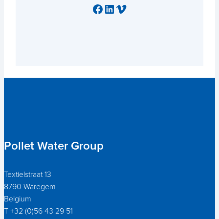
Facebook
LinkedIn
Vimeo
Pollet Water Group
Textielstraat 13
8790 Waregem
Belgium
T +32 (0)56 43 29 51