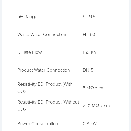
pH Range
5 - 9.5
Waste Water Connection
HT 50
Diluate Flow
150 l/h
Product Water Connection
DN15
Resistivity EDI Product (With
5 MΩ x cm
CO2)
Resistivity EDI Product (Without
> 10 MΩ x cm
CO2)
Power Consumption
0.8 kW