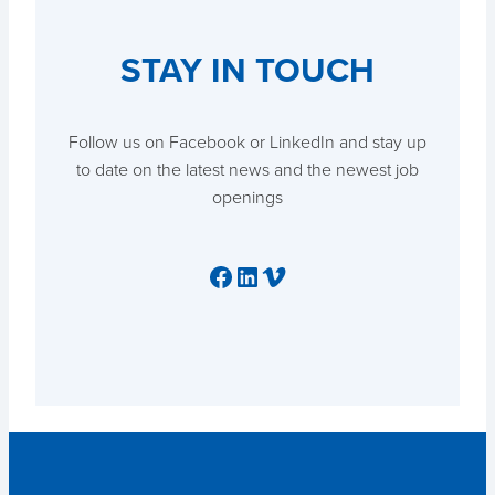
STAY IN TOUCH
Follow us on Facebook or LinkedIn and stay up
to date on the latest news and the newest job
openings
Facebook
LinkedIn
Vimeo