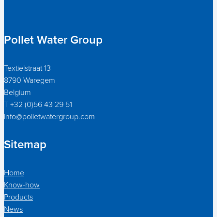
Pollet Water Group
Textielstraat 13
8790 Waregem
Belgium
T +32 (0)56 43 29 51
info@polletwatergroup.com
Sitemap
Home
Know-how
Products
News