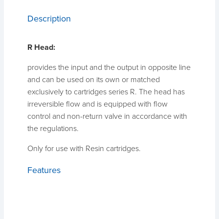
Description
R Head:
provides the input and the output in opposite line
and can be used on its own or matched
exclusively to cartridges series R. The head has
irreversible flow and is equipped with flow
control and non-return valve in accordance with
the regulations.
Only for use with Resin cartridges.
Features