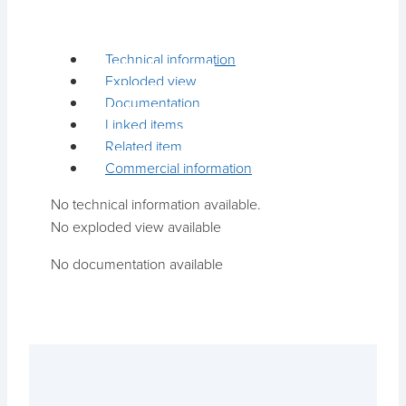
Technical information
Exploded view
Documentation
Linked items
Related item
Commercial information
No technical information available.
No exploded view available
No documentation available