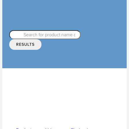
RESULTS