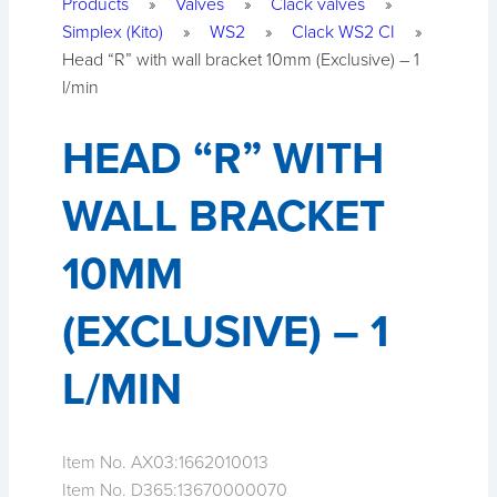
Products
»
Valves
»
Clack valves
»
Simplex (Kito)
»
WS2
»
Clack WS2 CI
»
Head “R” with wall bracket 10mm (Exclusive) – 1
l/min
HEAD “R” WITH
WALL BRACKET
10MM
(EXCLUSIVE) – 1
L/MIN
Item No. AX03:
1662010013
Item No. D365:
13670000070