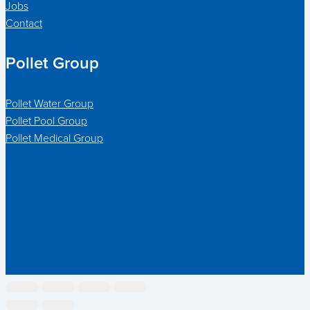
Jobs
Contact
Pollet Group
Pollet Water Group
Pollet Pool Group
Pollet Medical Group