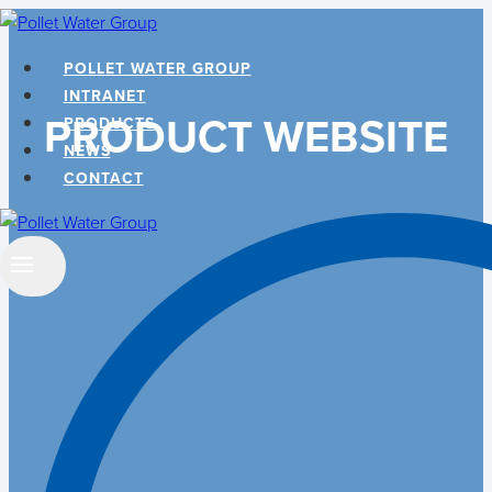
Skip
to
POLLET WATER GROUP
content
INTRANET
PRODUCT WEBSITE
PRODUCTS
NEWS
CONTACT
Search
…