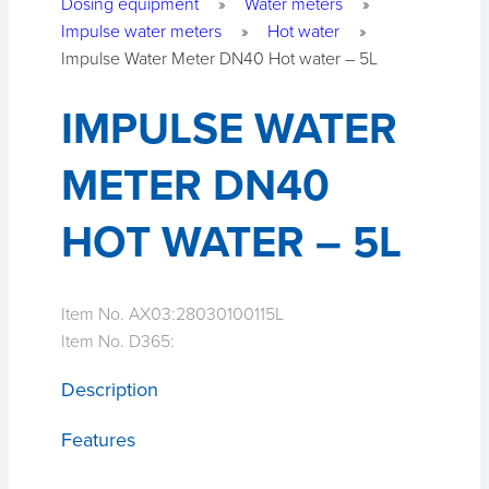
Dosing equipment
»
Water meters
»
Impulse water meters
»
Hot water
»
Impulse Water Meter DN40 Hot water – 5L
IMPULSE WATER
METER DN40
HOT WATER – 5L
Item No. AX03:
28030100115L
Item No. D365:
Description
Features