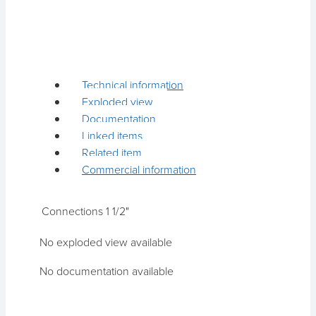
Technical information
Exploded view
Documentation
Linked items
Related item
Commercial information
Connections
1 1/2"
No exploded view available
No documentation available