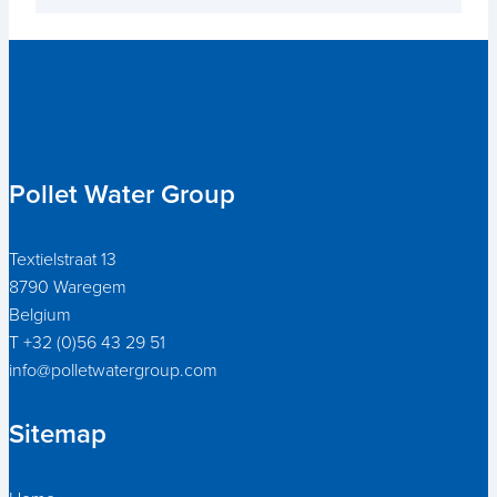
Pollet Water Group
Textielstraat 13
8790 Waregem
Belgium
T +32 (0)56 43 29 51
info@polletwatergroup.com
Sitemap