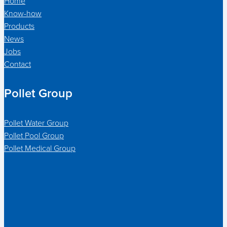
Home
Know-how
Products
News
Jobs
Contact
Pollet Group
Pollet Water Group
Pollet Pool Group
Pollet Medical Group