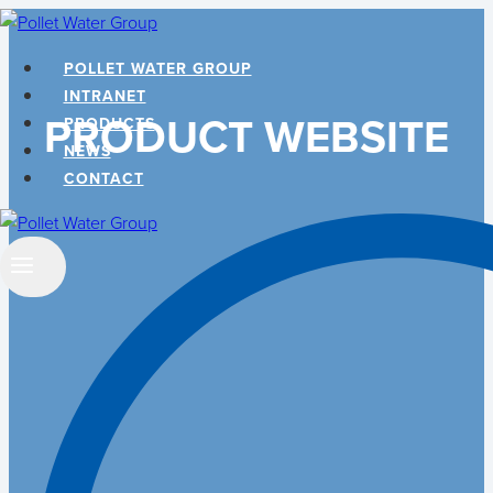
Skip
to
POLLET WATER GROUP
content
INTRANET
PRODUCT WEBSITE
PRODUCTS
NEWS
CONTACT
Search
…