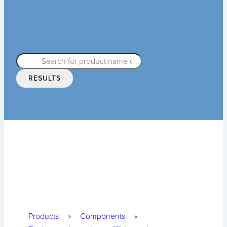
RESULTS
Products
»
Components
»