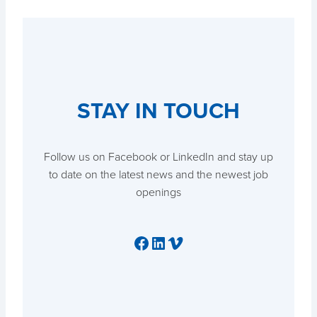
STAY IN TOUCH
Follow us on Facebook or LinkedIn and stay up
to date on the latest news and the newest job
openings
Facebook
LinkedIn
Vimeo