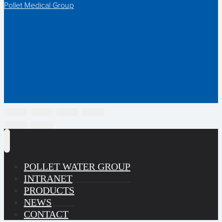
Pollet Medical Group
POLLET WATER GROUP
INTRANET
PRODUCTS
NEWS
CONTACT