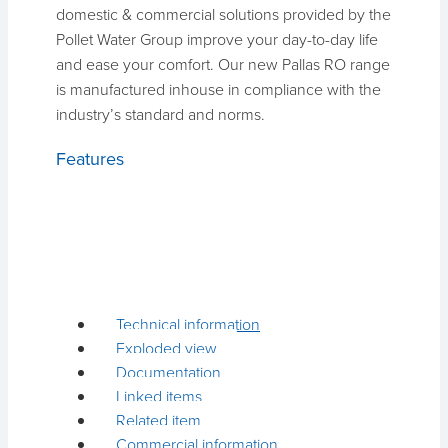
domestic & commercial solutions provided by the
Pollet Water Group improve your day-to-day life
and ease your comfort. Our new Pallas RO range
is manufactured inhouse in compliance with the
industry’s standard and norms.
Features
Technical information
Exploded view
Documentation
Linked items
Related item
Commercial information