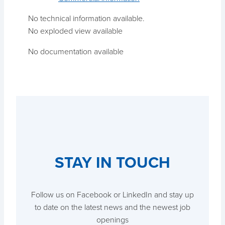
No technical information available.
No exploded view available
No documentation available
STAY IN TOUCH
Follow us on Facebook or LinkedIn and stay up
to date on the latest news and the newest job
openings