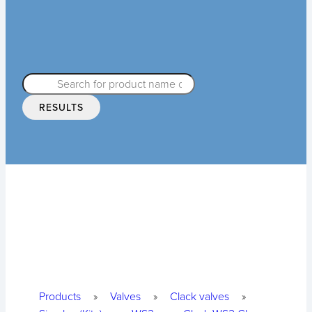
RESULTS
Products
»
Valves
»
Clack valves
»