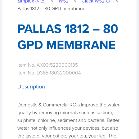
Simplex (Kito)
»
WS2
»
Clack WS2 CI
»
Pallas 1812 – 80 GPD membrane
PALLAS 1812 – 80
GPD MEMBRANE
Item No. AX03:
5220000135
Item No. D365:
18032000004
Description
Domestic & Commercial RO’s improve the water
quality by removing minerals such as sodium,
sulphate, chlorine, sediment and bacteria. Better
water not only influences your devices, but also
the taste of your coffee, your tea, your ice. The