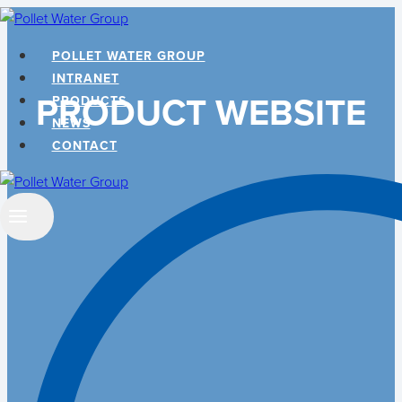
Skip
to
POLLET WATER GROUP
content
INTRANET
PRODUCT WEBSITE
PRODUCTS
NEWS
CONTACT
Search
…