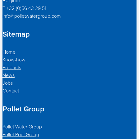
Belgium
T +32 (0)56 43 29 51
info@polletwatergroup.com
Sitemap
Home
Know-how
Products
News
Jobs
Contact
Pollet Group
Pollet Water Group
Pollet Pool Group