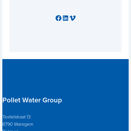
Facebook
LinkedIn
Vimeo
Pollet Water Group
Textielstraat 13
8790 Waregem